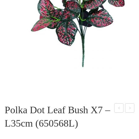
Polka Dot Leaf Bush X7 –
ego
alad
L35cm (650568L)
nia
ium
Lea
Lea