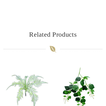
Related Products