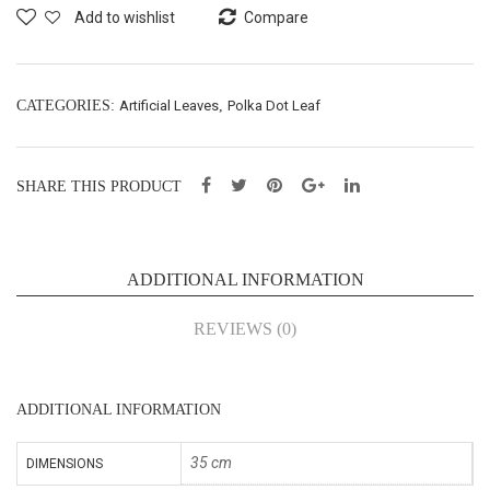
f
f
Add to wishlist
Compare
Bus
Bus
h
h
X5
X7
CATEGORIES:
Artificial Leaves
,
Polka Dot Leaf
–
–
L35
L35
SHARE THIS PRODUCT
cm
cm
(65
(65
056
056
ADDITIONAL INFORMATION
8J)
8M)
REVIEWS (0)
ADDITIONAL INFORMATION
35 cm
DIMENSIONS