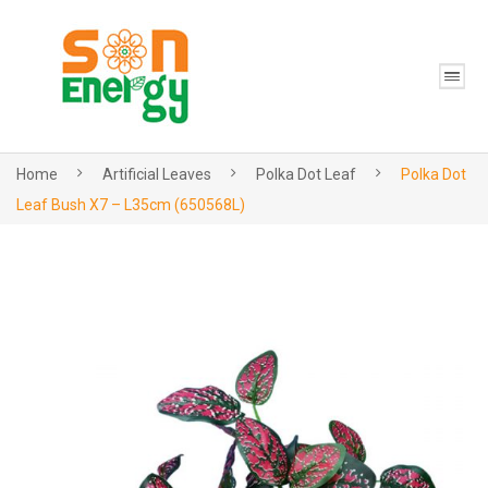
Home
Artificial Leaves
Polka Dot Leaf
Polka Dot
Leaf Bush X7 – L35cm (650568L)