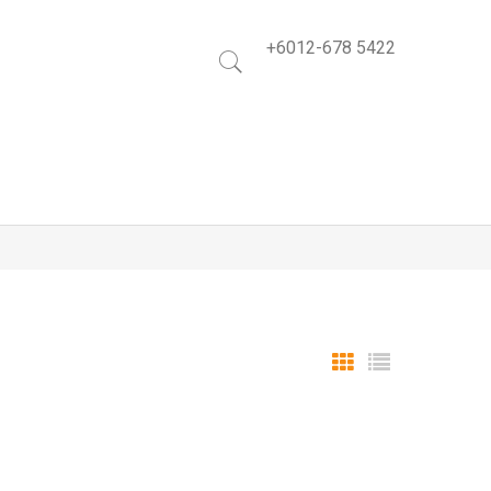
+6012-678 5422