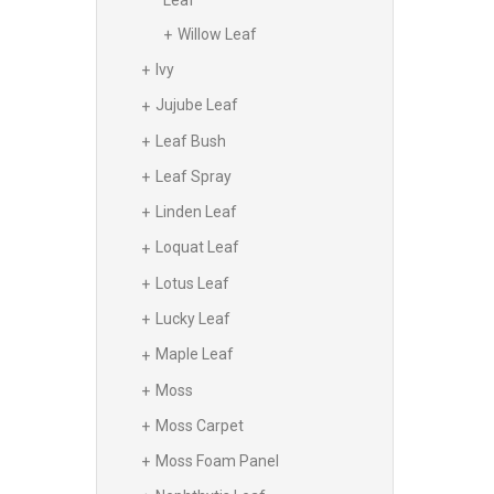
Willow Leaf
Ivy
Jujube Leaf
Leaf Bush
Leaf Spray
Linden Leaf
Loquat Leaf
Lotus Leaf
Lucky Leaf
Maple Leaf
Moss
Moss Carpet
Moss Foam Panel