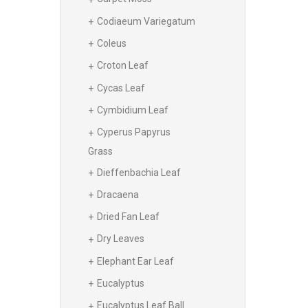
Codiaeum Variegatum
Coleus
Croton Leaf
Cycas Leaf
Cymbidium Leaf
Cyperus Papyrus
Grass
Dieffenbachia Leaf
Dracaena
Dried Fan Leaf
Dry Leaves
Elephant Ear Leaf
Eucalyptus
Eucalyptus Leaf Ball