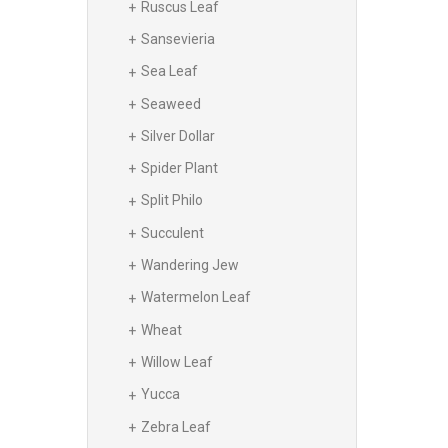
Ruscus Leaf
Sansevieria
Sea Leaf
Seaweed
Silver Dollar
Spider Plant
Split Philo
Succulent
Wandering Jew
Watermelon Leaf
Wheat
Willow Leaf
Yucca
Zebra Leaf