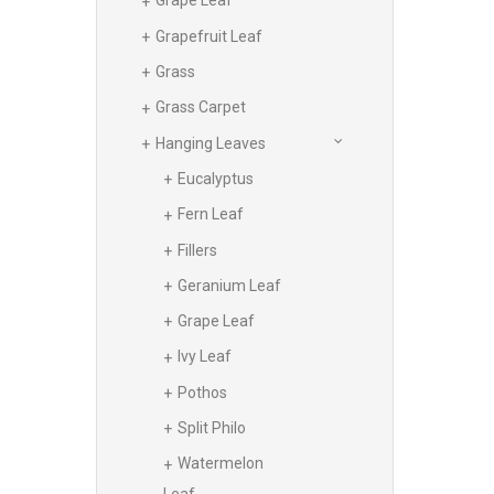
Grape Leaf
Grapefruit Leaf
Grass
Grass Carpet
Hanging Leaves
Eucalyptus
Fern Leaf
Fillers
Geranium Leaf
Grape Leaf
Ivy Leaf
Pothos
Split Philo
Watermelon
Leaf