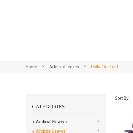
Home
Artificial Leaves
Polka Dot Leaf
Sort By :
CATEGORIES
Artificial Flowers
Artificial Leaves