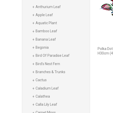
Anthurium Leaf
Apple Leaf
Aquatic Plant
Bamboo Leaf
Banana Leaf
Begonia
Polka Dot
H30cm (4
Bird Of Paradise Leaf
Bird's Nest Fern
Branches & Trunks
Cactus
Caladium Leaf
Calathea
Calla Lily Leaf
Carpet Moss