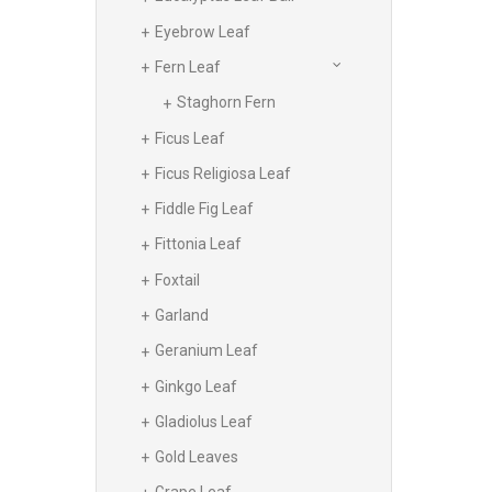
Eyebrow Leaf
Fern Leaf
Staghorn Fern
Ficus Leaf
Ficus Religiosa Leaf
Fiddle Fig Leaf
Fittonia Leaf
Foxtail
Garland
Geranium Leaf
Ginkgo Leaf
Gladiolus Leaf
Gold Leaves