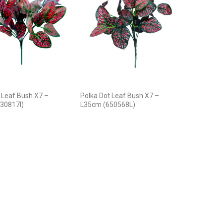
 Leaf Bush X7 –
Polka Dot Leaf Bush X7 –
30817I)
L35cm (650568L)