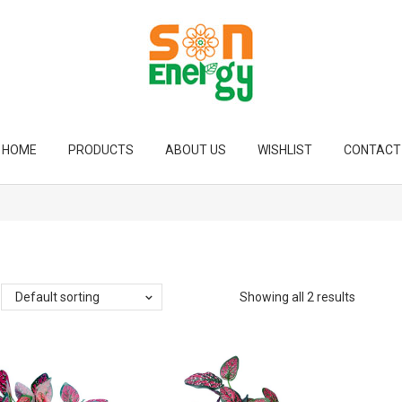
HOME
PRODUCTS
ABOUT US
WISHLIST
CONTACT
Default sorting
Showing all 2 results