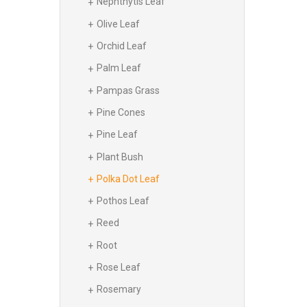
Nephthytis Leaf
Olive Leaf
Orchid Leaf
Palm Leaf
Pampas Grass
Pine Cones
Pine Leaf
Plant Bush
Polka Dot Leaf
Pothos Leaf
Reed
Root
Rose Leaf
Rosemary