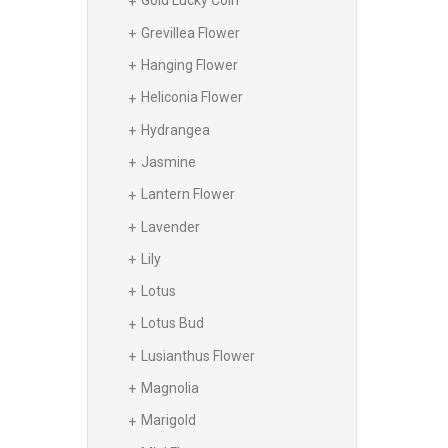
Gold Lucky Coin
Grevillea Flower
Hanging Flower
Heliconia Flower
Hydrangea
Jasmine
Lantern Flower
Lavender
Lily
Lotus
Lotus Bud
Lusianthus Flower
Magnolia
Marigold