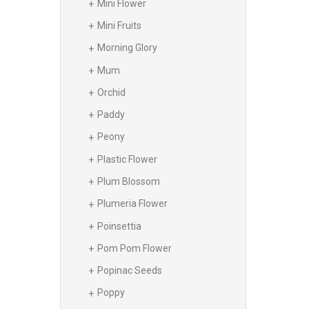
Mini Flower
Mini Fruits
Morning Glory
Mum
Orchid
Paddy
Peony
Plastic Flower
Plum Blossom
Plumeria Flower
Poinsettia
Pom Pom Flower
Popinac Seeds
Poppy