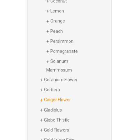
Coconut
Lemon
Orange
Peach
Persimmon
Pomegranate
Solanum
Mammosum
Geranium Flower
Gerbera
Ginger Flower
Gladiolus
Globe Thistle
Gold Flowers