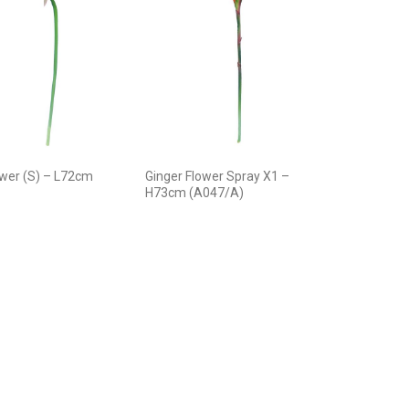
ower (S) – L72cm
Ginger Flower Spray X1 –
H73cm (A047/A)