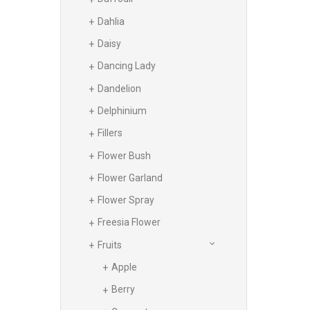
Dahlia
Daisy
Dancing Lady
Dandelion
Delphinium
Fillers
Flower Bush
Flower Garland
Flower Spray
Freesia Flower
Fruits
Apple
Berry