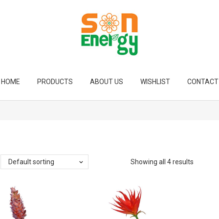
HOME
PRODUCTS
ABOUT US
WISHLIST
CONTACT
Default sorting
Showing all 4 results