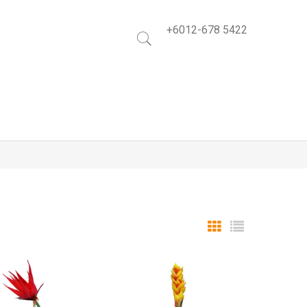
+6012-678 5422