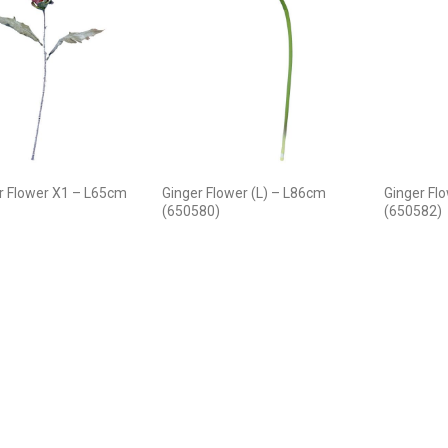
r Flower X1 – L65cm
Ginger Flower (L) – L86cm
Ginger Fl
(650580)
(650582)