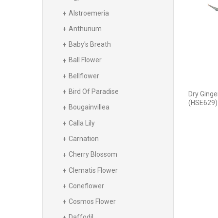
Alstroemeria
Anthurium
Baby's Breath
Ball Flower
Bellflower
Bird Of Paradise
Dry Ginge
(HSE629)
Bougainvillea
Calla Lily
Carnation
Cherry Blossom
Clematis Flower
Coneflower
Cosmos Flower
Daffodil