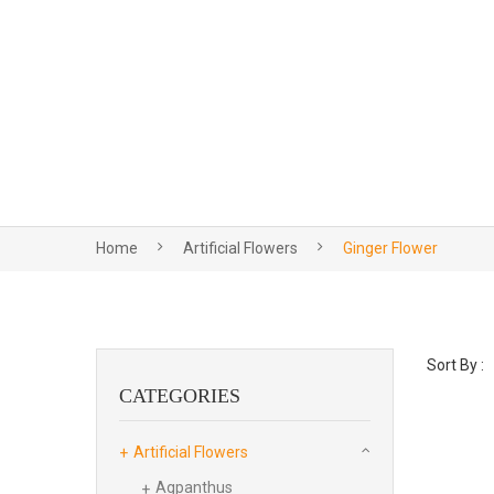
Home
Artificial Flowers
Ginger Flower
Sort By :
CATEGORIES
Artificial Flowers
Agpanthus