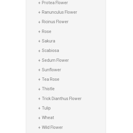
Protea Flower
Ranunculus Flower
Ricinus Flower
Rose
Sakura
Scabiosa
Sedum Flower
Sunflower
Tea Rose
Thistle
Trick Dianthus Flower
Tulip
Wheat
Wild Flower