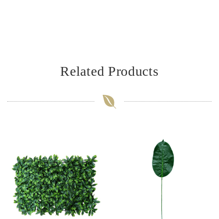
Related Products