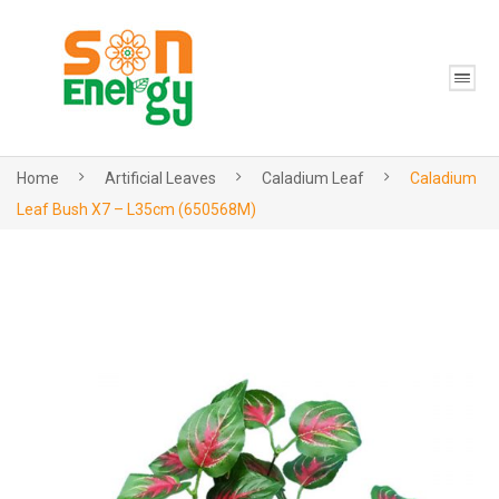
Home
Artificial Leaves
Caladium Leaf
Caladium
Leaf Bush X7 – L35cm (650568M)