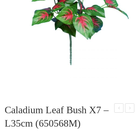
Caladium Leaf Bush X7 –
olka
oth
L35cm (650568M)
Dot
os
Lea
Lea