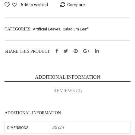
f
f
Add to wishlist
Compare
Bus
Bus
h
h
X7
X7
CATEGORIES:
Artificial Leaves
,
Caladium Leaf
–
–
L35
L35
SHARE THIS PRODUCT
cm
cm
(65
(65
056
056
ADDITIONAL INFORMATION
8L)
8N)
REVIEWS (0)
ADDITIONAL INFORMATION
35 cm
DIMENSIONS