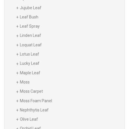
Jujube Leaf
Leaf Bush
Leaf Spray
Linden Leaf
Loquat Leaf
Lotus Leaf
Lucky Leaf
Maple Leaf
Moss
Moss Carpet
Moss Foam Panel
Nephthytis Leaf
Olive Leaf
Orchid Leaf