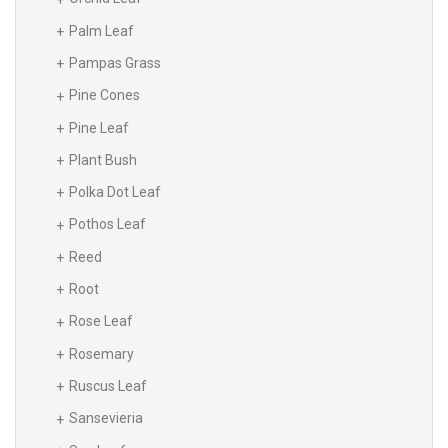
Palm Leaf
Pampas Grass
Pine Cones
Pine Leaf
Plant Bush
Polka Dot Leaf
Pothos Leaf
Reed
Root
Rose Leaf
Rosemary
Ruscus Leaf
Sansevieria