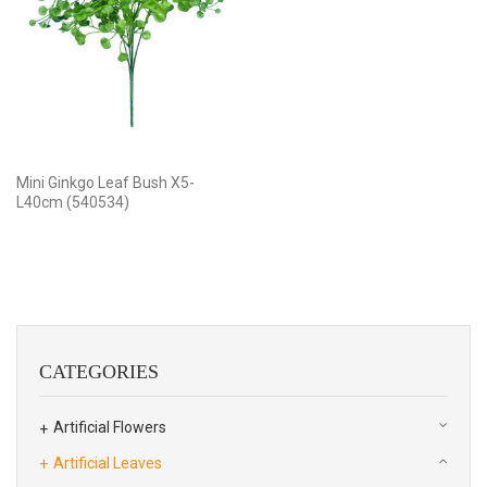
Mini Ginkgo Leaf Bush X5-
L40cm (540534)
CATEGORIES
Artificial Flowers
Artificial Leaves