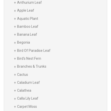
Anthurium Leaf
Apple Leaf
Aquatic Plant
Bamboo Leaf
Banana Leaf
Begonia
Bird Of Paradise Leaf
Bird's Nest Fern
Branches & Trunks
Cactus
Caladium Leaf
Calathea
Calla Lily Leaf
Carpet Moss