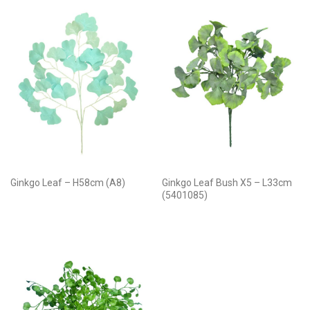
Ginkgo Leaf – H58cm (A8)
Ginkgo Leaf Bush X5 – L33cm
(5401085)