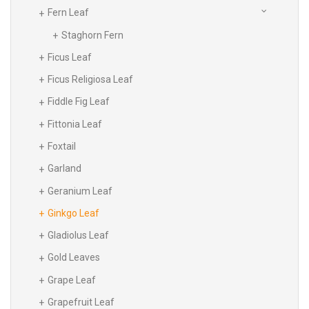
Fern Leaf
Staghorn Fern
Ficus Leaf
Ficus Religiosa Leaf
Fiddle Fig Leaf
Fittonia Leaf
Foxtail
Garland
Geranium Leaf
Ginkgo Leaf
Gladiolus Leaf
Gold Leaves
Grape Leaf
Grapefruit Leaf