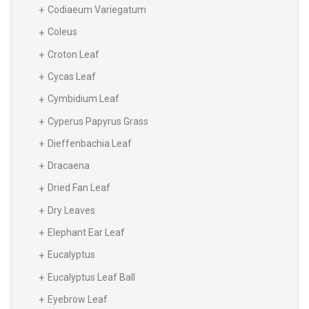
Codiaeum Variegatum
Coleus
Croton Leaf
Cycas Leaf
Cymbidium Leaf
Cyperus Papyrus Grass
Dieffenbachia Leaf
Dracaena
Dried Fan Leaf
Dry Leaves
Elephant Ear Leaf
Eucalyptus
Eucalyptus Leaf Ball
Eyebrow Leaf