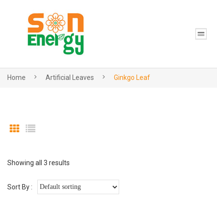
Home
Artificial Leaves
Ginkgo Leaf
Showing all 3 results
Sort By :