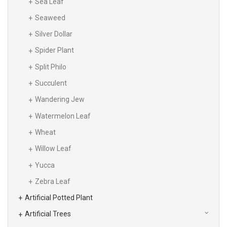
Sea Leaf
Seaweed
Silver Dollar
Spider Plant
Split Philo
Succulent
Wandering Jew
Watermelon Leaf
Wheat
Willow Leaf
Yucca
Zebra Leaf
Artificial Potted Plant
Artificial Trees