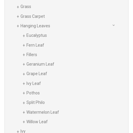
Grass
Grass Carpet
Hanging Leaves
Eucalyptus
Fern Leaf
Fillers
Geranium Leaf
Grape Leaf
Ivy Leaf
Pothos
Split Philo
Watermelon Leaf
Willow Leaf
Ivy