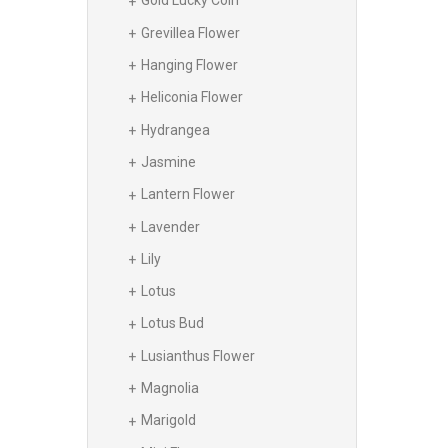
Gold Lucky Coin
Grevillea Flower
Hanging Flower
Heliconia Flower
Hydrangea
Jasmine
Lantern Flower
Lavender
Lily
Lotus
Lotus Bud
Lusianthus Flower
Magnolia
Marigold