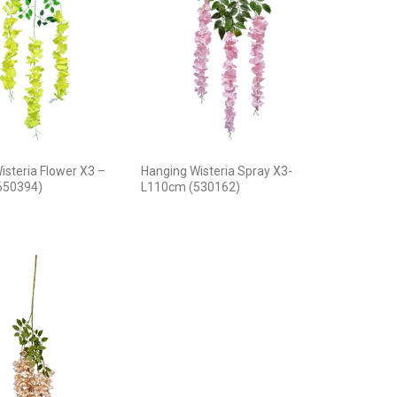
isteria Flower X3 –
Hanging Wisteria Spray X3-
650394)
L110cm (530162)