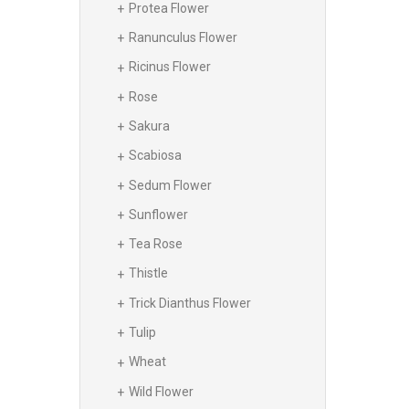
Protea Flower
Ranunculus Flower
Ricinus Flower
Rose
Sakura
Scabiosa
Sedum Flower
Sunflower
Tea Rose
Thistle
Trick Dianthus Flower
Tulip
Wheat
Wild Flower