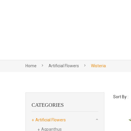
Home
Artificial Flowers
Wisteria
Sort By :
CATEGORIES
Artificial Flowers
Agpanthus