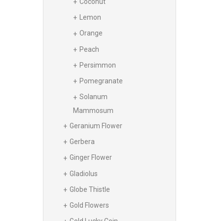
Coconut
Lemon
Orange
Peach
Persimmon
Pomegranate
Solanum
Mammosum
Geranium Flower
Gerbera
Ginger Flower
Gladiolus
Globe Thistle
Gold Flowers