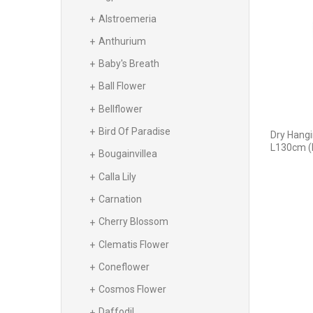
Alstroemeria
Anthurium
Baby's Breath
Ball Flower
Bellflower
Bird Of Paradise
Dry Hangi
L130cm (
Bougainvillea
Calla Lily
Carnation
Cherry Blossom
Clematis Flower
Coneflower
Cosmos Flower
Daffodil