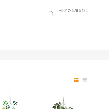
+6012-678 5422