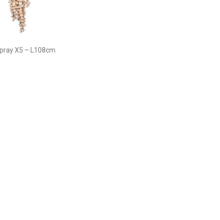
Spray X5 – L108cm