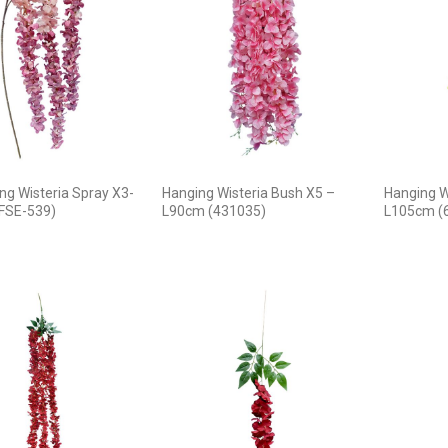
ng Wisteria Spray X3-
Hanging Wisteria Bush X5 –
Hanging W
FSE-539)
L90cm (431035)
L105cm (