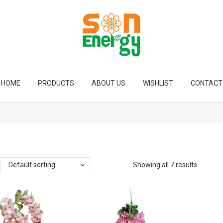
HOME
PRODUCTS
ABOUT US
WISHLIST
CONTACT
Default sorting
Showing all 7 results