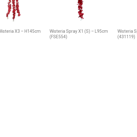
Wisteria X3 – H145cm
Wisteria Spray X1 (S) – L95cm
Wisteria 
(FSE554)
(431119)