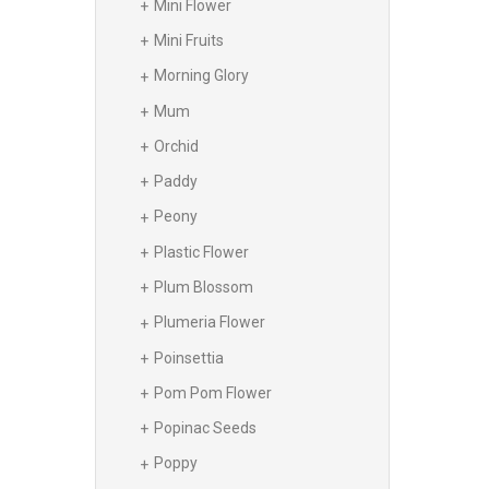
Mini Flower
Mini Fruits
Morning Glory
Mum
Orchid
Paddy
Peony
Plastic Flower
Plum Blossom
Plumeria Flower
Poinsettia
Pom Pom Flower
Popinac Seeds
Poppy