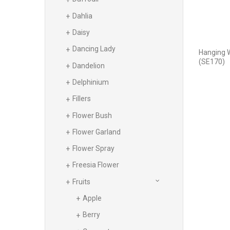
Dahlia
Daisy
Dancing Lady
Hanging 
(SE170)
Dandelion
Delphinium
Fillers
Flower Bush
Flower Garland
Flower Spray
Freesia Flower
Fruits
Apple
Berry