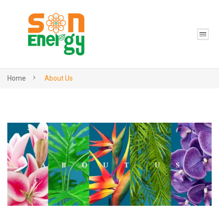
Home
About Us