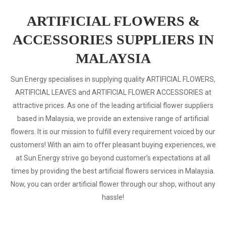
ARTIFICIAL FLOWERS &
ACCESSORIES SUPPLIERS IN
MALAYSIA
Sun Energy specialises in supplying quality ARTIFICIAL FLOWERS,
ARTIFICIAL LEAVES and ARTIFICIAL FLOWER ACCESSORIES at
attractive prices. As one of the leading artificial flower suppliers
based in Malaysia, we provide an extensive range of artificial
flowers. It is our mission to fulfill every requirement voiced by our
customers! With an aim to offer pleasant buying experiences, we
at Sun Energy strive go beyond customer’s expectations at all
times by providing the best artificial flowers services in Malaysia.
Now, you can order artificial flower through our shop, without any
hassle!