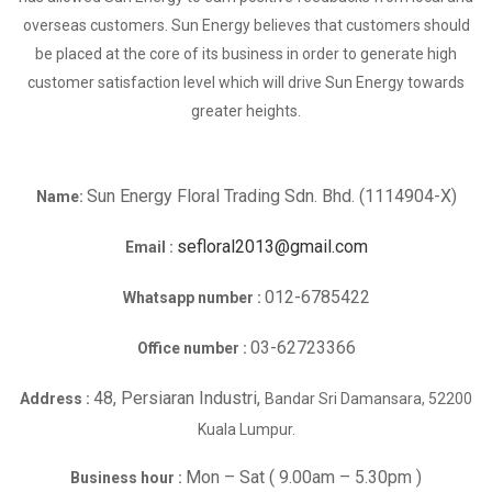
overseas customers. Sun Energy believes that customers should
be placed at the core of its business in order to generate high
customer satisfaction level which will drive Sun Energy towards
greater heights.
Sun Energy Floral Trading Sdn. Bhd. (1114904-X)
Name:
sefloral2013@gmail.com
Email :
012-6785422
Whatsapp number :
03-62723366
Office number :
48, Persiaran Industri,
Address :
Bandar Sri Damansara, 52200
Kuala Lumpur.
Mon – Sat ( 9.00am – 5.30pm )
Business hour :