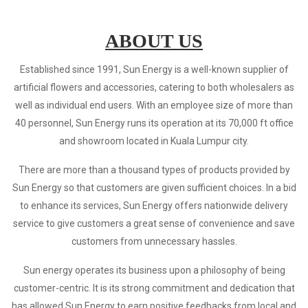
ABOUT US
Established since 1991, Sun Energy is a well-known supplier of
artificial flowers and accessories, catering to both wholesalers as
well as individual end users. With an employee size of more than
40 personnel, Sun Energy runs its operation at its 70,000 ft office
and showroom located in Kuala Lumpur city.
There are more than a thousand types of products provided by
Sun Energy so that customers are given sufficient choices. In a bid
to enhance its services, Sun Energy offers nationwide delivery
service to give customers a great sense of convenience and save
customers from unnecessary hassles.
Sun energy operates its business upon a philosophy of being
customer-centric. It is its strong commitment and dedication that
has allowed Sun Energy to earn positive feedbacks from local and