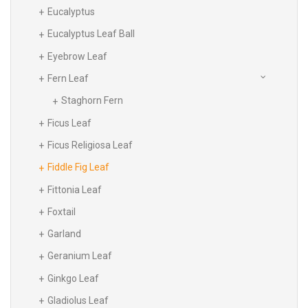
Eucalyptus
Eucalyptus Leaf Ball
Eyebrow Leaf
Fern Leaf
Staghorn Fern
Ficus Leaf
Ficus Religiosa Leaf
Fiddle Fig Leaf
Fittonia Leaf
Foxtail
Garland
Geranium Leaf
Ginkgo Leaf
Gladiolus Leaf