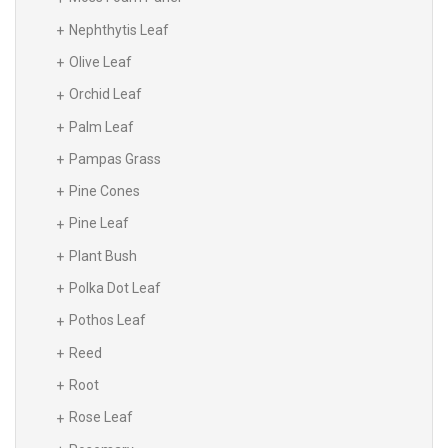
Nephthytis Leaf
Olive Leaf
Orchid Leaf
Palm Leaf
Pampas Grass
Pine Cones
Pine Leaf
Plant Bush
Polka Dot Leaf
Pothos Leaf
Reed
Root
Rose Leaf