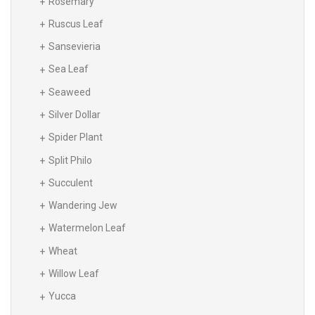
Rosemary
Ruscus Leaf
Sansevieria
Sea Leaf
Seaweed
Silver Dollar
Spider Plant
Split Philo
Succulent
Wandering Jew
Watermelon Leaf
Wheat
Willow Leaf
Yucca