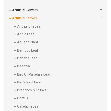
Artificial Flowers
Artificial Leaves
Anthurium Leaf
Apple Leaf
Aquatic Plant
Bamboo Leaf
Banana Leaf
Begonia
Bird Of Paradise Leaf
Bird's Nest Fern
Branches & Trunks
Cactus
Caladium Leaf