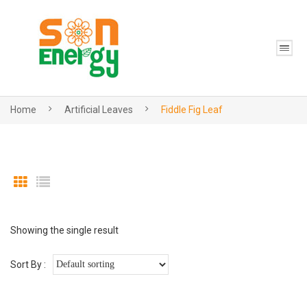
Home
Artificial Leaves
Fiddle Fig Leaf
Showing the single result
Sort By :