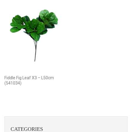
Fiddle Fig Leaf X3 – L50cm
(541034)
CATEGORIES