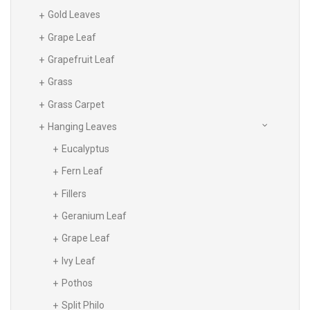
Gold Leaves
Grape Leaf
Grapefruit Leaf
Grass
Grass Carpet
Hanging Leaves
Eucalyptus
Fern Leaf
Fillers
Geranium Leaf
Grape Leaf
Ivy Leaf
Pothos
Split Philo