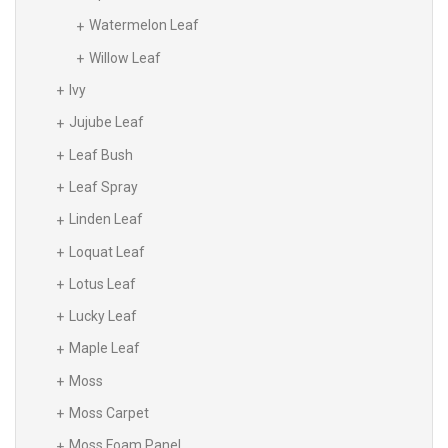
Watermelon Leaf
Willow Leaf
Ivy
Jujube Leaf
Leaf Bush
Leaf Spray
Linden Leaf
Loquat Leaf
Lotus Leaf
Lucky Leaf
Maple Leaf
Moss
Moss Carpet
Moss Foam Panel