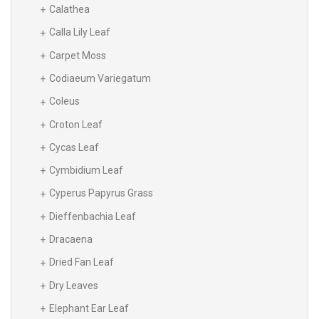
Calathea
Calla Lily Leaf
Carpet Moss
Codiaeum Variegatum
Coleus
Croton Leaf
Cycas Leaf
Cymbidium Leaf
Cyperus Papyrus Grass
Dieffenbachia Leaf
Dracaena
Dried Fan Leaf
Dry Leaves
Elephant Ear Leaf