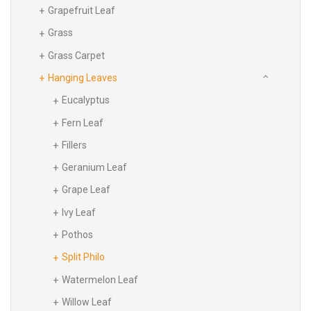
Grapefruit Leaf
Grass
Grass Carpet
Hanging Leaves
Eucalyptus
Fern Leaf
Fillers
Geranium Leaf
Grape Leaf
Ivy Leaf
Pothos
Split Philo
Watermelon Leaf
Willow Leaf