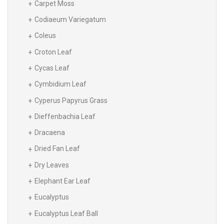
Carpet Moss
Codiaeum Variegatum
Coleus
Croton Leaf
Cycas Leaf
Cymbidium Leaf
Cyperus Papyrus Grass
Dieffenbachia Leaf
Dracaena
Dried Fan Leaf
Dry Leaves
Elephant Ear Leaf
Eucalyptus
Eucalyptus Leaf Ball