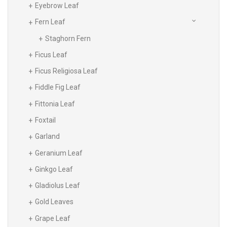
Eyebrow Leaf
Fern Leaf
Staghorn Fern
Ficus Leaf
Ficus Religiosa Leaf
Fiddle Fig Leaf
Fittonia Leaf
Foxtail
Garland
Geranium Leaf
Ginkgo Leaf
Gladiolus Leaf
Gold Leaves
Grape Leaf