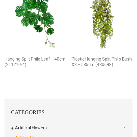
Hanging Split Philo Leaf-H40cm
Plastic Hanging Split Philo Bush
(211210-4)
X3 – L85cm (430698)
CATEGORIES
Artificial Flowers