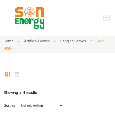
Home
Artificial Leaves
Hanging Leaves
Split
Philo
Showing all 4 results
Sort By :