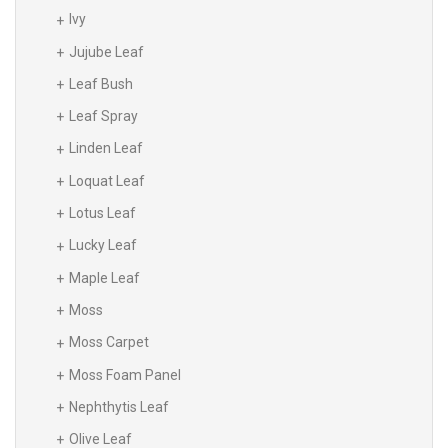
Ivy
Jujube Leaf
Leaf Bush
Leaf Spray
Linden Leaf
Loquat Leaf
Lotus Leaf
Lucky Leaf
Maple Leaf
Moss
Moss Carpet
Moss Foam Panel
Nephthytis Leaf
Olive Leaf