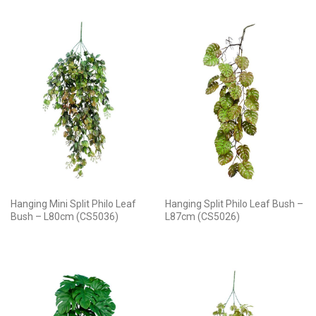
Hanging Mini Split Philo Leaf
Hanging Split Philo Leaf Bush –
Bush – L80cm (CS5036)
L87cm (CS5026)