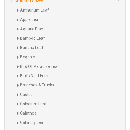
Artificial Leaves
Anthurium Leaf
Apple Leaf
Aquatic Plant
Bamboo Leaf
Banana Leaf
Begonia
Bird Of Paradise Leaf
Bird's Nest Fern
Branches & Trunks
Cactus
Caladium Leaf
Calathea
Calla Lily Leaf