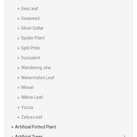
Sea Leaf
Seaweed
Silver Dollar
Spider Plant
Split Philo
Succulent
Wandering Jew
Watermelon Leaf
Wheat
Willow Leaf
Yucca
Zebra Leaf
Artificial Potted Plant
Artificial Trees