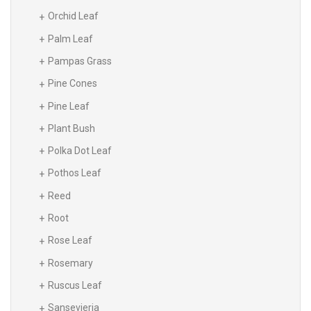
Orchid Leaf
Palm Leaf
Pampas Grass
Pine Cones
Pine Leaf
Plant Bush
Polka Dot Leaf
Pothos Leaf
Reed
Root
Rose Leaf
Rosemary
Ruscus Leaf
Sansevieria