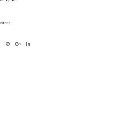
ay
–
X1
1M
–
(65
isteria
L57
039
cm
6)
(65
039
2)