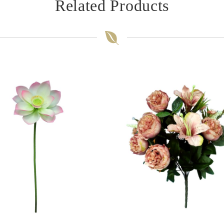
Related Products