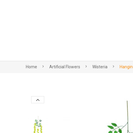
Home
Artificial Flowers
Wisteria
Hanging