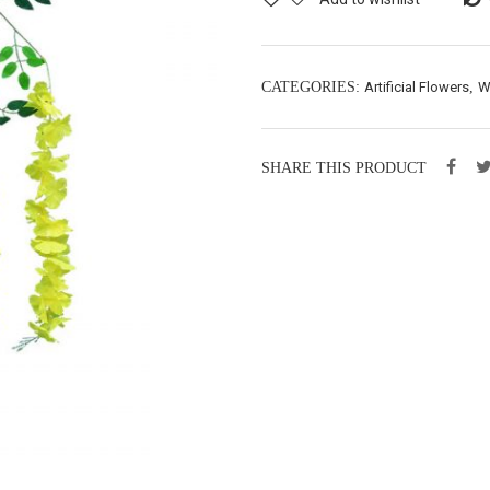
CATEGORIES:
Artificial Flowers
,
W
SHARE THIS PRODUCT