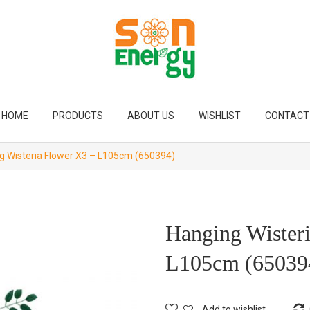
HOME
PRODUCTS
ABOUT US
WISHLIST
CONTACT
 Wisteria Flower X3 – L105cm (650394)
Hanging Wister
L105cm (65039
Add to wishlist