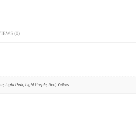
IEWS (0)
, Light Pink, Light Purple, Red, Yellow