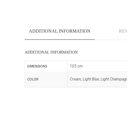
ADDITIONAL INFORMATION
REV
ADDITIONAL INFORMATION
105 cm
DIMENSIONS
Cream, Light Blue, Light Champagne
COLOR