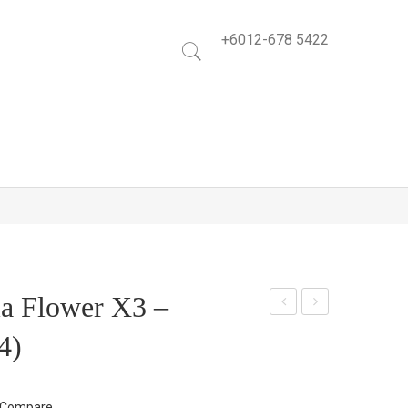
+6012-678 5422
ia Flower X3 –
arn
low
4)
atio
er
n
Garl
Spr
and
Compare