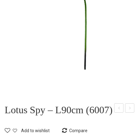
Lotus Spy – L90cm (6007)
otu
otu
s
s
Add to wishlist
Compare
Bud
Spy