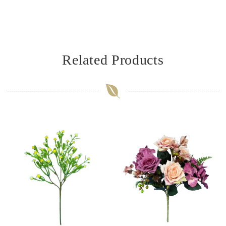
Related Products