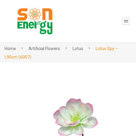
Home
Artificial Flowers
Lotus
Lotus Spy –
L90cm (6007)