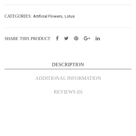
Spy
(M)
(M)
–
CATEGORIES:
Artificial Flowers
,
Lotus
–
L83
L93
cm
cm
(61
SHARE THIS PRODUCT
(60
22)
24)
DESCRIPTION
ADDITIONAL INFORMATION
REVIEWS (0)