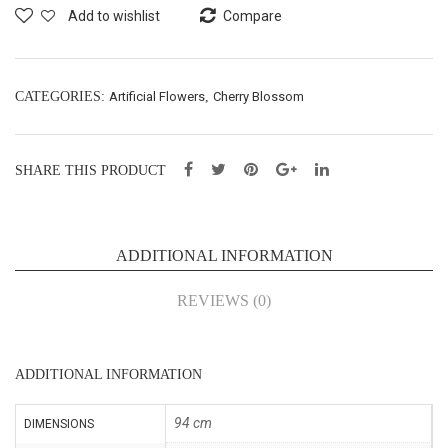
wer
gm
Add to wishlist
Compare
Spr
(65
ay –
040
L90
1)
CATEGORIES:
Artificial Flowers
,
Cherry Blossom
cm
(65
SHARE THIS PRODUCT
038
8)
ADDITIONAL INFORMATION
REVIEWS (0)
ADDITIONAL INFORMATION
94 cm
DIMENSIONS