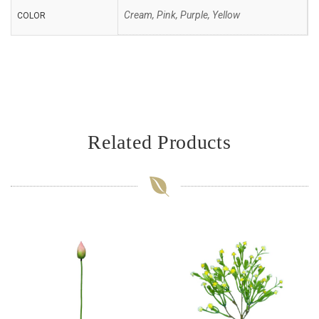
Cream, Pink, Purple, Yellow
COLOR
Related Products