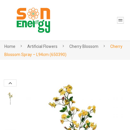
Home
Artificial Flowers
Cherry Blossom
Cherry
Blossom Spray – L94cm (650390)