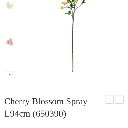
Cherry Blossom Spray –
as
oss
L94cm (650390)
min
-
Flo
200