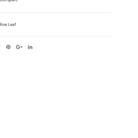
L75
ay
cm
X5
(43
–
llow Leaf
034
L90
8)
cm
(53
018
6)