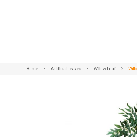
Home
Artificial Leaves
Willow Leaf
Will