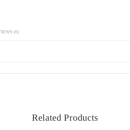
IEWS (0)
Related Products