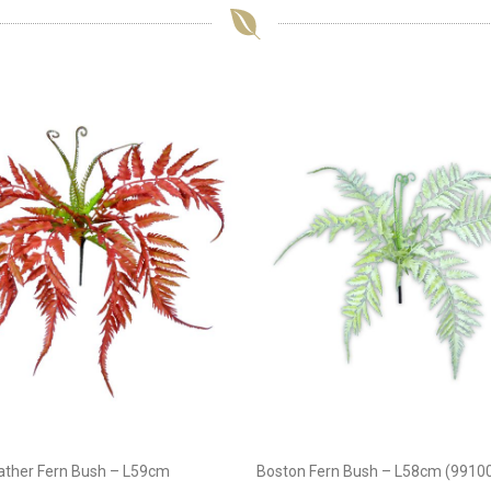
eather Fern Bush – L59cm
Boston Fern Bush – L58cm (9910