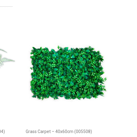
04)
Grass Carpet – 40x60cm (005508)
Maple Lea