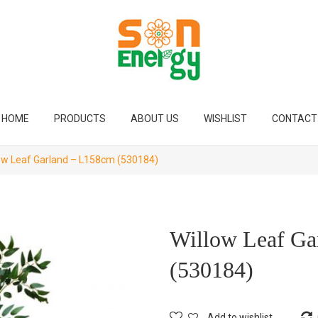
HOME
PRODUCTS
ABOUT US
WISHLIST
CONTACT
ow Leaf Garland – L158cm (530184)
Willow Leaf Ga
(530184)
Add to wishlist