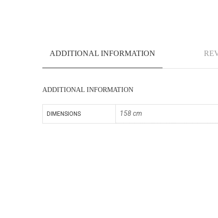
ADDITIONAL INFORMATION
REV
ADDITIONAL INFORMATION
158 cm
DIMENSIONS