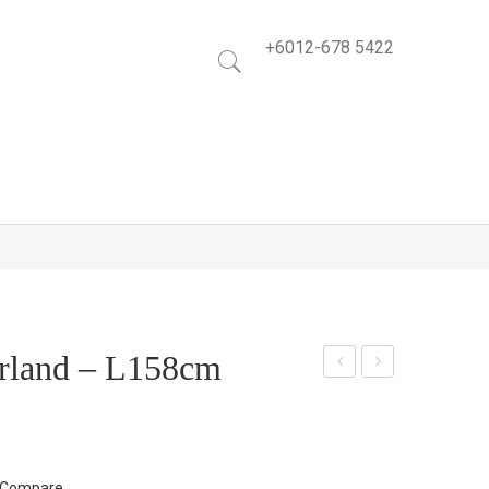
+6012-678 5422
rland – L158cm
ree
pple
n
Lea
Map
f
le –
Spr
Compare