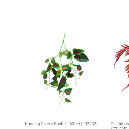
Hanging Coleus Bush – L63cm (002232)
Plastic L