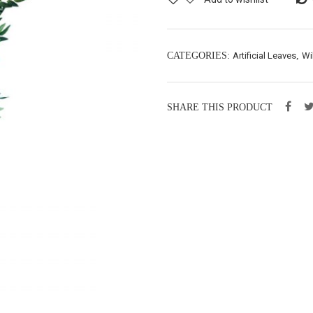
CATEGORIES:
Artificial Leaves
,
Wi
SHARE THIS PRODUCT