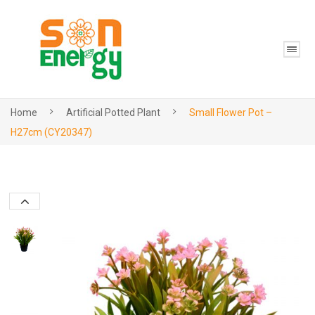
Home
Artificial Potted Plant
Small Flower Pot –
H27cm (CY20347)