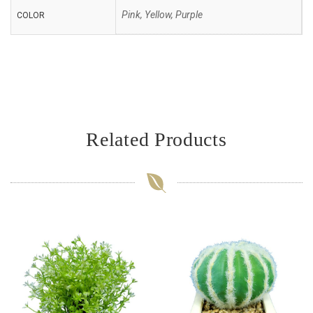
Pink, Yellow, Purple
COLOR
Related Products