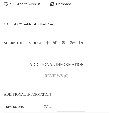
Pot
X1-
Add to wishlist
Compare
–
H24
H27
cm
cm
(AH
CATEGORY:
Artificial Potted Plant
(CY
224
203
0)
SHARE THIS PRODUCT
35)
ADDITIONAL INFORMATION
REVIEWS (0)
ADDITIONAL INFORMATION
27 cm
DIMENSIONS