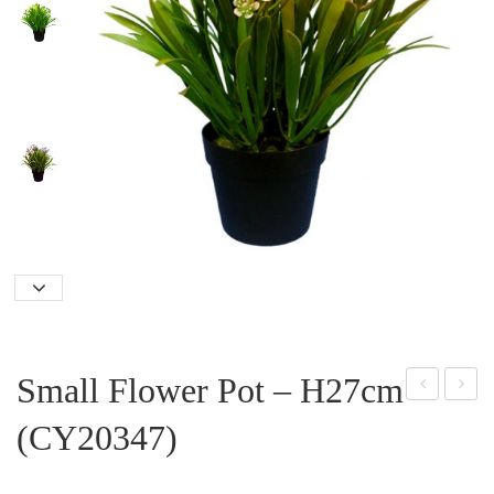
Small Flower Pot – H27cm
mall
ree
(CY20347)
Orc
n
hid
Ball