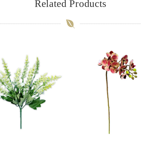
Related Products