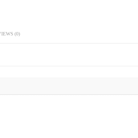
IEWS (0)