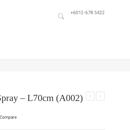
+6012-678 5422
Spray – L70cm (A002)
ea
alla
Ros
Lily
Compare
e
Bus
Spr
h