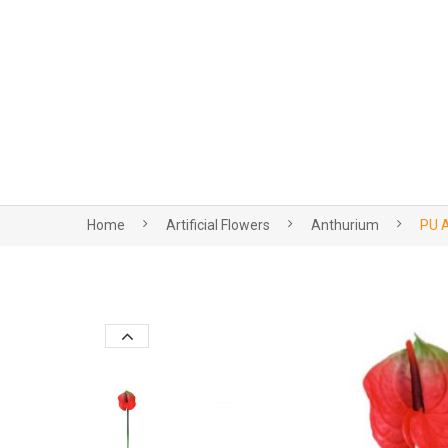
Home
Artificial Flowers
Anthurium
PU A