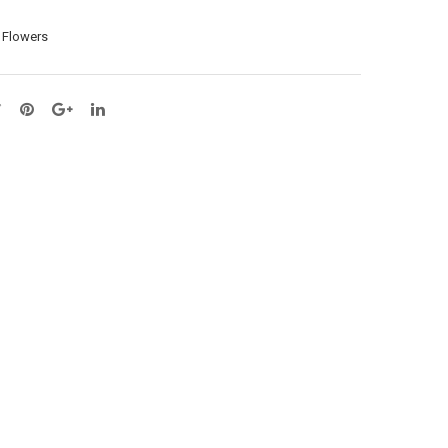
ay
X6
l Flowers
X3
–
–
L36
L64
cm
cm
(A1
(65
13-
129
6)
3)