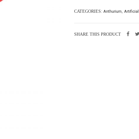
CATEGORIES:
Anthurium
,
Artificia
SHARE THIS PRODUCT