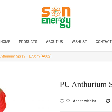
HOME
PRODUCTS
ABOUT US
WISHLIST
CONTACT
nthurium Spray – L70cm (A002)
PU Anthurium 
Add to wishlist