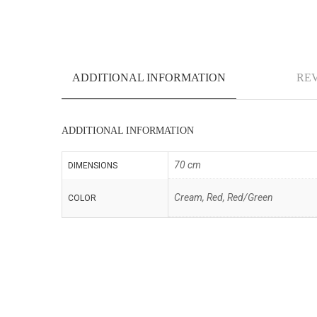
ADDITIONAL INFORMATION
REV
ADDITIONAL INFORMATION
70 cm
DIMENSIONS
Cream, Red, Red/Green
COLOR