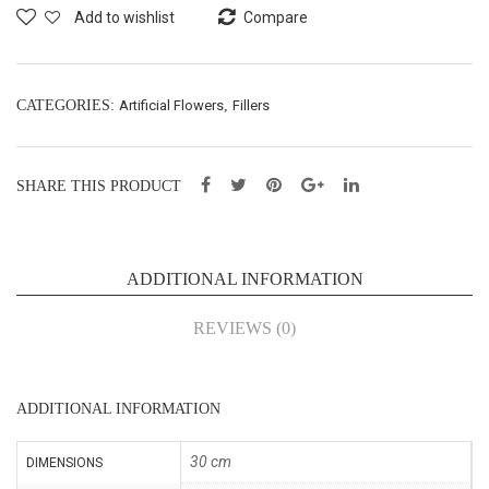
Spr
Bus
Add to wishlist
Compare
ay –
h
H48
X5
cm
–
CATEGORIES:
Artificial Flowers
,
Fillers
(FS
H27
E-
cm
SHARE THIS PRODUCT
520
(SE
)
217
)
ADDITIONAL INFORMATION
REVIEWS (0)
ADDITIONAL INFORMATION
30 cm
DIMENSIONS