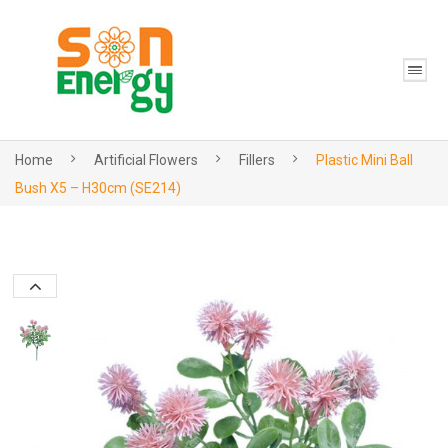
Home
Artificial Flowers
Fillers
Plastic Mini Ball
Bush X5 – H30cm (SE214)