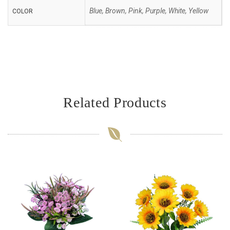
Blue, Brown, Pink, Purple, White, Yellow
COLOR
Related Products