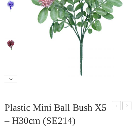
Plastic Mini Ball Bush X5
ern
ea
– H30cm (SE214)
Lea
Ros
f
e