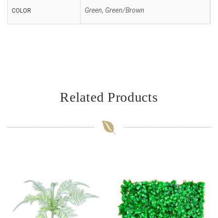
Green, Green/Brown
COLOR
Related Products