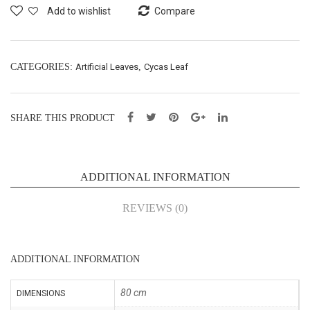
em
ging
Add to wishlist
Compare
ary
Lea
Lea
f
f
Bus
CATEGORIES:
Artificial Leaves
,
Cycas Leaf
Bus
h-
h
L11
SHARE THIS PRODUCT
X3-
0c
L57
m
cm
(53
ADDITIONAL INFORMATION
(53
026
026
7)
REVIEWS (0)
1)
ADDITIONAL INFORMATION
80 cm
DIMENSIONS