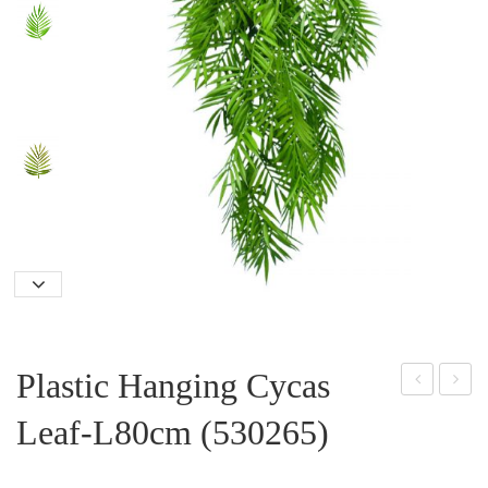
Plastic Hanging Cycas
lasti
lasti
Leaf-L80cm (530265)
c
c
Ros
Han