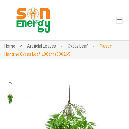
Home
Artificial Leaves
Cycas Leaf
Plastic
Hanging Cycas Leaf-L80cm (530265)