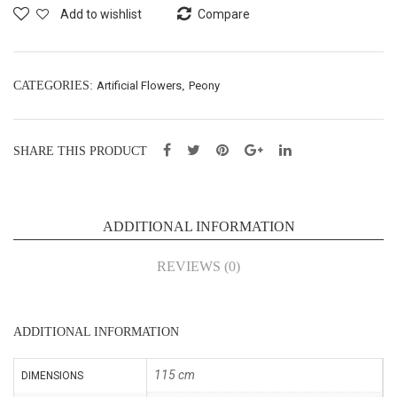
t-
Bon
Add to wishlist
Compare
140
sai
cm
–
(35
H16
CATEGORIES:
Artificial Flowers
,
Peony
1-
cm
140
(43
SHARE THIS PRODUCT
)
023
7)
ADDITIONAL INFORMATION
REVIEWS (0)
ADDITIONAL INFORMATION
115 cm
DIMENSIONS