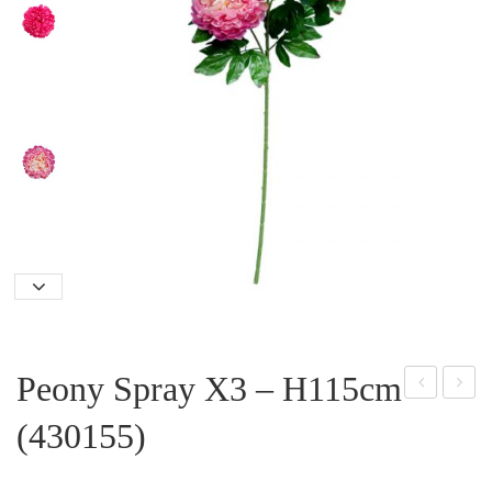
Peony Spray X3 – H115cm
oth
aisy
(430155)
os
Plan
Plan
t