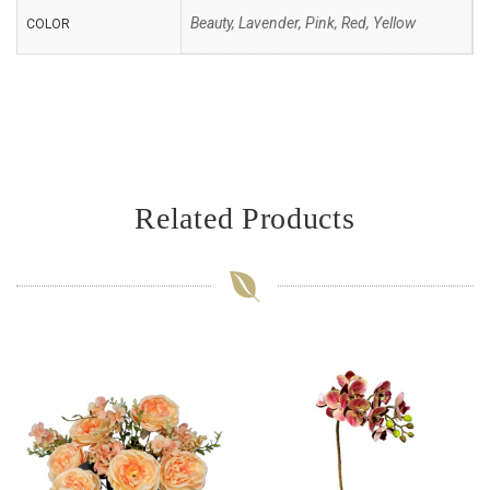
Beauty, Lavender, Pink, Red, Yellow
COLOR
Related Products