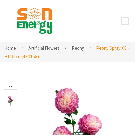
Home
Artificial Flowers
Peony
Peony Spray X3 –
H115cm (430155)