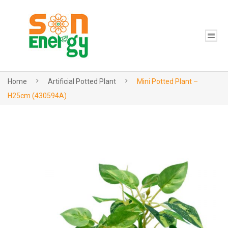
Home
Artificial Potted Plant
Mini Potted Plant –
H25cm (430594A)