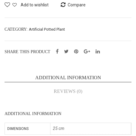
Plan
Plan
Add to wishlist
Compare
t –
t –
H25
H25
cm
cm
CATEGORY:
Artificial Potted Plant
(43
(43
059
059
SHARE THIS PRODUCT
4D)
4B)
ADDITIONAL INFORMATION
REVIEWS (0)
ADDITIONAL INFORMATION
25 cm
DIMENSIONS