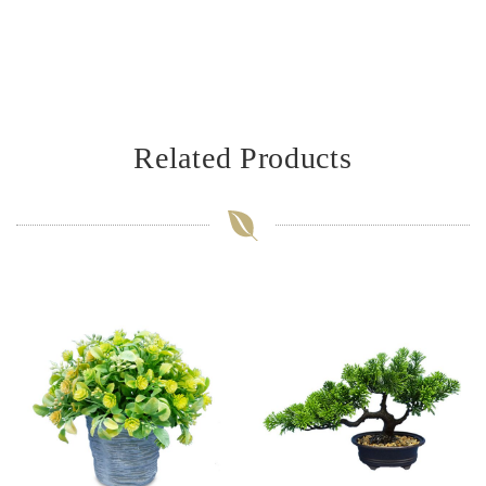
Related Products