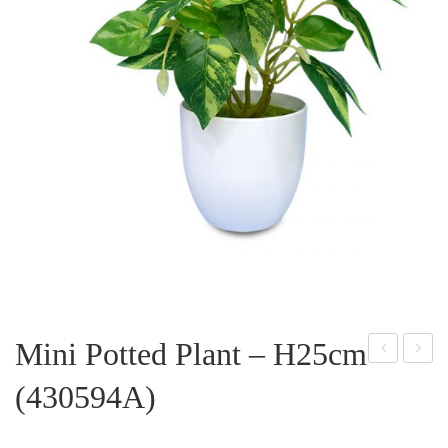
Mini Potted Plant – H25cm
ini
ini
(430594A)
Pott
Pott
ed
ed