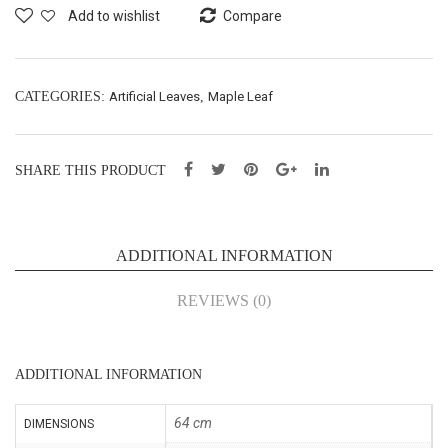
y’s
Car
Add to wishlist
Compare
Bre
pet
ath
–
Bus
40X
CATEGORIES:
Artificial Leaves
,
Maple Leaf
h
60c
X5-
m
SHARE THIS PRODUCT
H72
(43
cm
024
(A-
6)
ADDITIONAL INFORMATION
265
)
REVIEWS (0)
ADDITIONAL INFORMATION
64 cm
DIMENSIONS