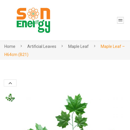
Home
Artificial Leaves
Maple Leaf
Maple Leaf –
H64cm (B21)