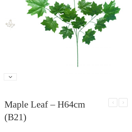
Maple Leaf – H64cm
angi
ucal
(B21)
ng
yptu
Bab
s