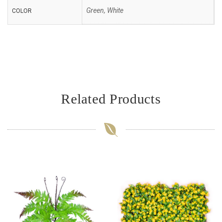
Green, White
COLOR
Related Products