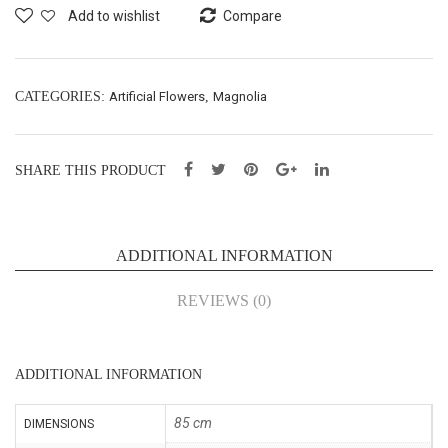
Bus
X3
Add to wishlist
Compare
h
–
X5
L76
–
cm
CATEGORIES:
Artificial Flowers
,
Magnolia
L47
(KL
cm
P00
SHARE THIS PRODUCT
(54
51)
078
6)
ADDITIONAL INFORMATION
REVIEWS (0)
ADDITIONAL INFORMATION
85 cm
DIMENSIONS