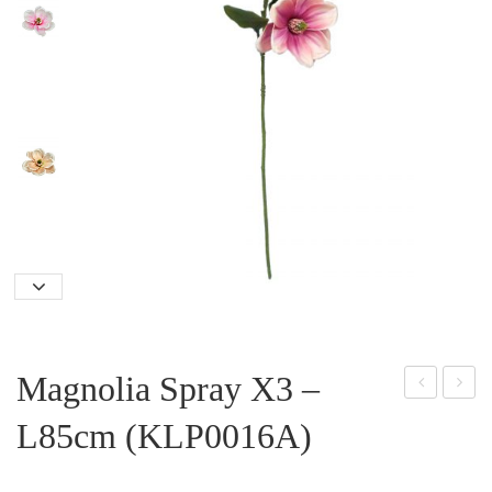
Magnolia Spray X3 –
oins
ily
L85cm (KLP0016A)
etti
Spr
a
ay