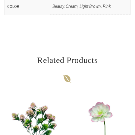
Beauty, Cream, Light Brown, Pink
COLOR
Related Products