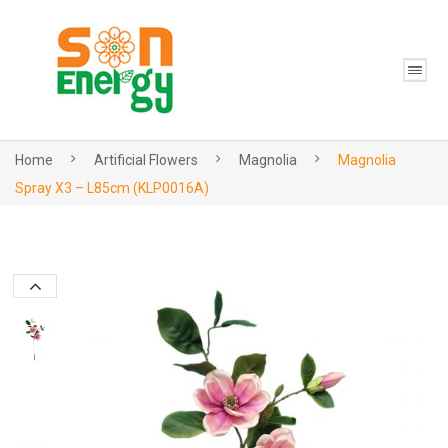
Home
Artificial Flowers
Magnolia
Magnolia
Spray X3 – L85cm (KLP0016A)