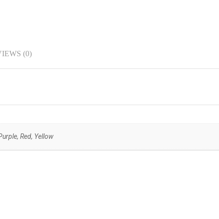
IEWS (0)
urple, Red, Yellow