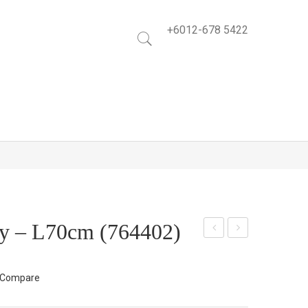
+6012-678 5422
y – L70cm (764402)
lem
low
atis
er
Compare
Flo
Spr
wer
ay