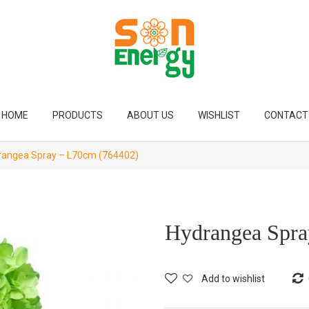
HOME
PRODUCTS
ABOUT US
WISHLIST
CONTACT
angea Spray – L70cm (764402)
Hydrangea Spra
Add to wishlist