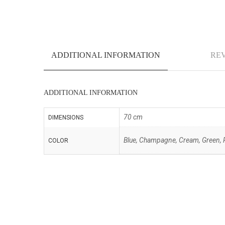
ADDITIONAL INFORMATION
REV
ADDITIONAL INFORMATION
70 cm
DIMENSIONS
Blue, Champagne, Cream, Green, P
COLOR