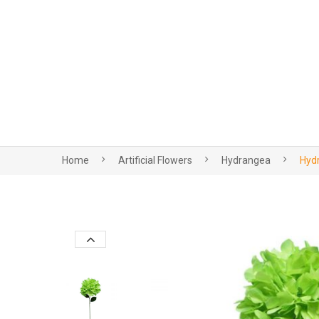
Home
Artificial Flowers
Hydrangea
Hydr