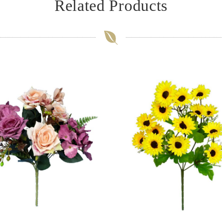
Related Products