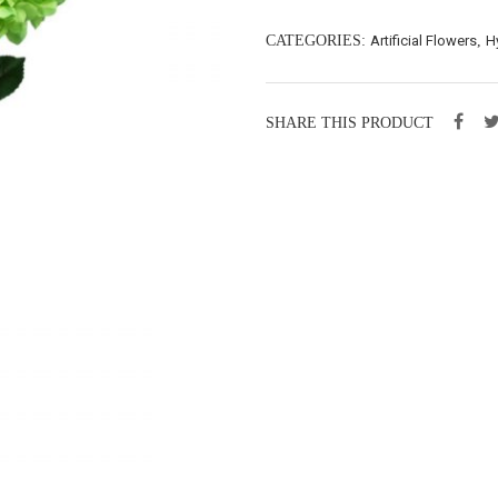
CATEGORIES:
Artificial Flowers
,
H
SHARE THIS PRODUCT