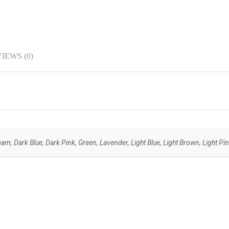
IEWS (0)
am, Dark Blue, Dark Pink, Green, Lavender, Light Blue, Light Brown, Light Pin