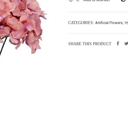
CATEGORIES:
Artificial Flowers
,
H
SHARE THIS PRODUCT