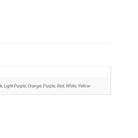
k, Light Purple, Orange, Purple, Red, White, Yellow