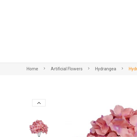
Home
Artificial Flowers
Hydrangea
Hydr