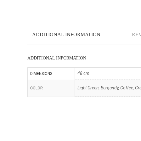
ADDITIONAL INFORMATION
REV
ADDITIONAL INFORMATION
48 cm
DIMENSIONS
Light Green, Burgundy, Coffee, Cre
COLOR