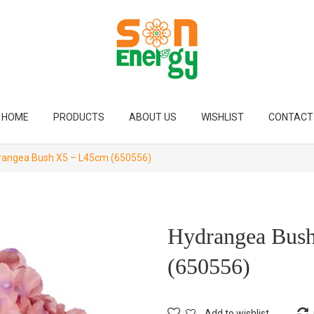
HOME
PRODUCTS
ABOUT US
WISHLIST
CONTACT
angea Bush X5 – L45cm (650556)
Hydrangea Bus
(650556)
Add to wishlist