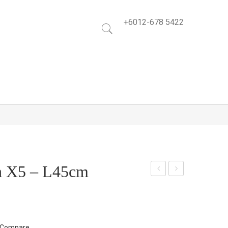
+6012-678 5422
h X5 – L45cm
ucal
itto
yptu
nia
s
Lea
Bus
f
Compare