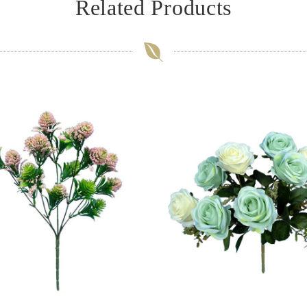
Related Products