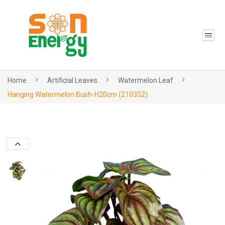
Home
Artificial Leaves
Watermelon Leaf
Hanging Watermelon Bush-H20cm (210352)