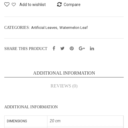
Bus
pe
Add to wishlist
Compare
h
Lea
X9-
f-
H47
H20
CATEGORIES:
Artificial Leaves
,
Watermelon Leaf
cm
cm
(21
(21
SHARE THIS PRODUCT
033
035
8)
3)
ADDITIONAL INFORMATION
REVIEWS (0)
ADDITIONAL INFORMATION
20 cm
DIMENSIONS