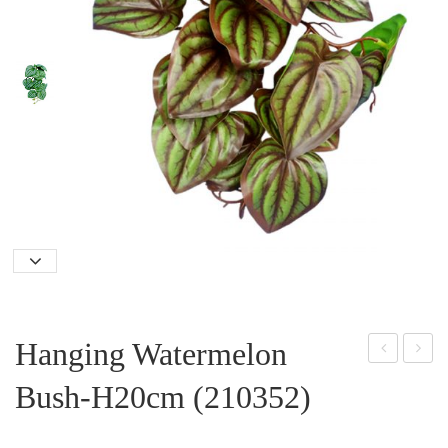
Hanging Watermelon
unfl
angi
Bush-H20cm (210352)
owe
ng
r
Gra