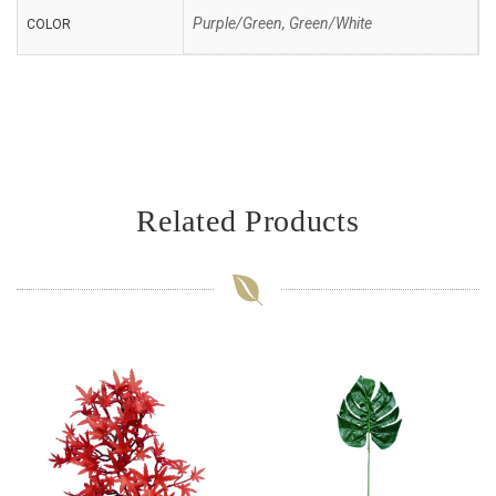
Purple/Green, Green/White
COLOR
Related Products