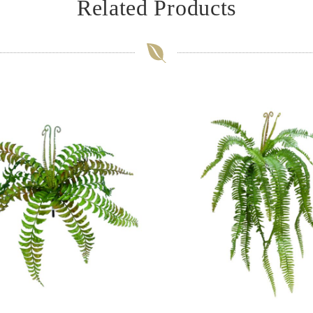
Related Products