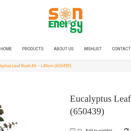
HOME
PRODUCTS
ABOUT US
WISHLIST
CONTACT
lyptus Leaf Bush X6 – L40cm (650439)
Eucalyptus Lea
(650439)
Add to wishlist