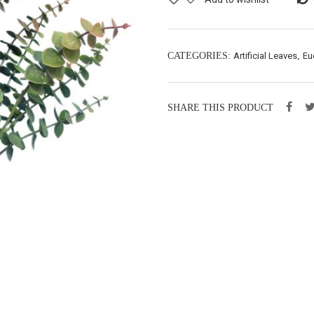
CATEGORIES:
Artificial Leaves
,
Eu
SHARE THIS PRODUCT