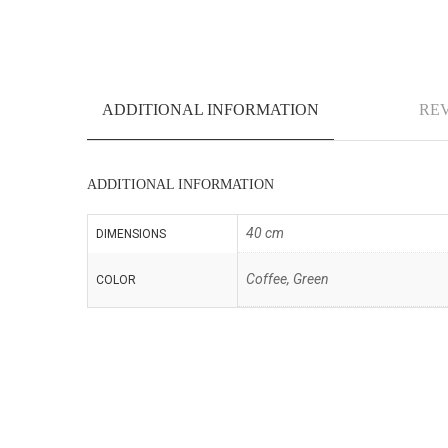
ADDITIONAL INFORMATION
REV
ADDITIONAL INFORMATION
40 cm
DIMENSIONS
Coffee, Green
COLOR