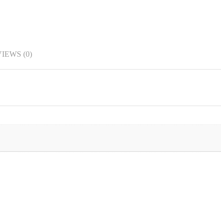
IEWS (0)