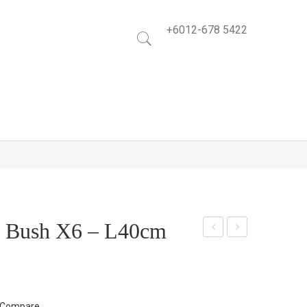
+6012-678 5422
f Bush X6 – L40cm
illo
angi
w
ng
Lea
Fille
f
rs
Compare