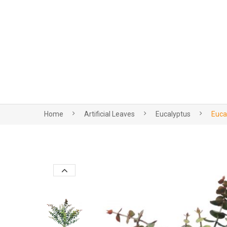
Home
Artificial Leaves
Eucalyptus
Euca