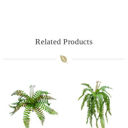
Related Products