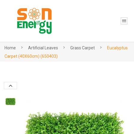
Home
Artificial Leaves
Grass Carpet
Eucalyptus
Carpet (40X60cm) (650403)