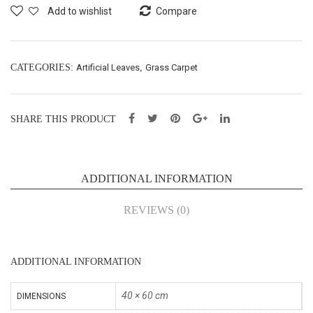
gm
Gra
Add to wishlist
Compare
(65
ss
040
(40
1)
X60
CATEGORIES:
Artificial Leaves
,
Grass Carpet
cm)
(65
SHARE THIS PRODUCT
040
5)
ADDITIONAL INFORMATION
REVIEWS (0)
ADDITIONAL INFORMATION
40 × 60 cm
DIMENSIONS