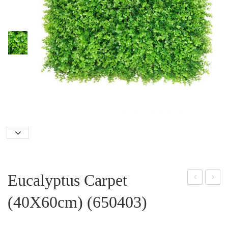
Eucalyptus Carpet
oss
ix
(40X60cm) (650403)
-
Car
200
pet