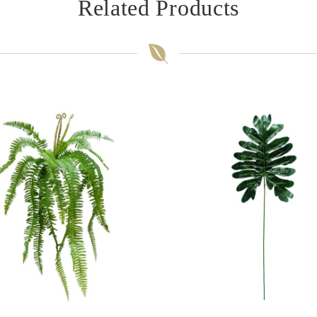
Related Products