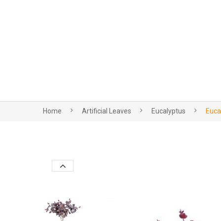
Home
Artificial Leaves
Eucalyptus
Euca