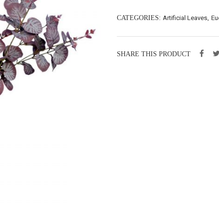
CATEGORIES:
Artificial Leaves
,
Eu
SHARE THIS PRODUCT