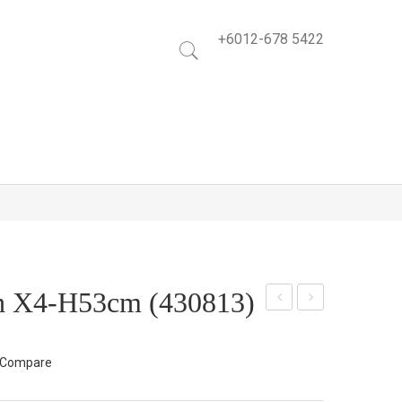
+6012-678 5422
sh X4-H53cm (430813)
ose
ose
Bus
Mix
Compare
h
Bus
X5-
h