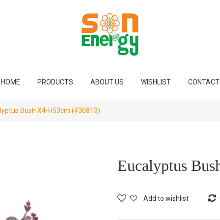
HOME
PRODUCTS
ABOUT US
WISHLIST
CONTACT
lyptus Bush X4-H53cm (430813)
Eucalyptus Bu
Add to wishlist