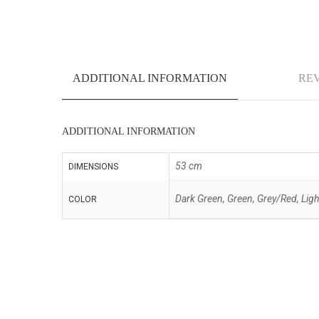
ADDITIONAL INFORMATION
REV
ADDITIONAL INFORMATION
53 cm
DIMENSIONS
Dark Green, Green, Grey/Red, Light
COLOR