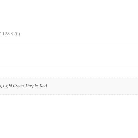
IEWS (0)
, Light Green, Purple, Red