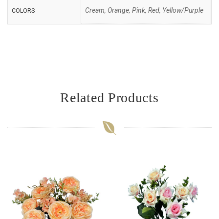
Cream, Orange, Pink, Red, Yellow/Purple
COLORS
Related Products