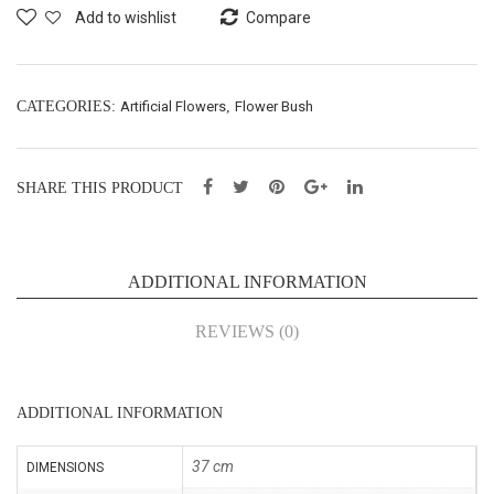
ay
wer
Add to wishlist
Compare
X3
Spr
–
ay –
L63
L97
CATEGORIES:
Artificial Flowers
,
Flower Bush
cm
cm
(76
(76
SHARE THIS PRODUCT
440
036
85)
5)
ADDITIONAL INFORMATION
REVIEWS (0)
ADDITIONAL INFORMATION
37 cm
DIMENSIONS