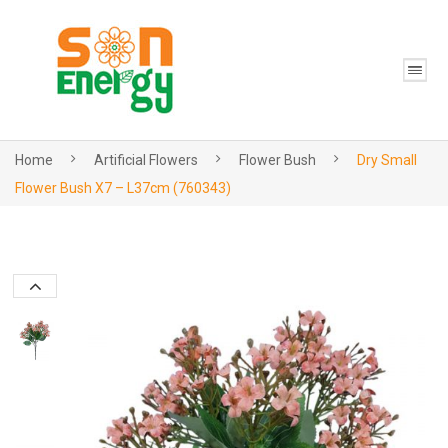
Home
Artificial Flowers
Flower Bush
Dry Small
Flower Bush X7 – L37cm (760343)