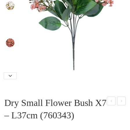
Dry Small Flower Bush X7
eon
ant
– L37cm (760343)
y
ern
Spr
Flo