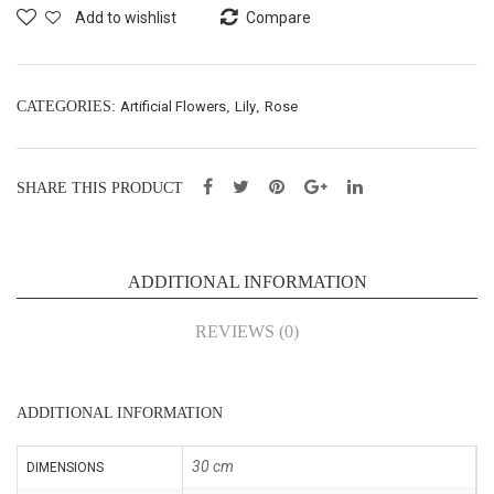
Spr
n
Add to wishlist
Compare
ay
Bus
X3
h
–
X21
CATEGORIES:
Artificial Flowers
,
Lily
,
Rose
H66
–
cm
H75
SHARE THIS PRODUCT
(SE
cm
203
(SE
)
208
ADDITIONAL INFORMATION
)
REVIEWS (0)
ADDITIONAL INFORMATION
30 cm
DIMENSIONS