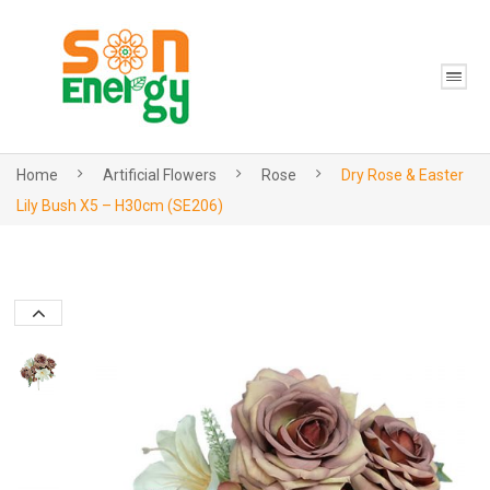
Home
Artificial Flowers
Rose
Dry Rose & Easter
Lily Bush X5 – H30cm (SE206)