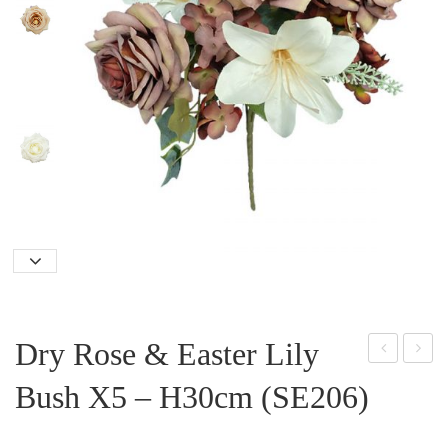
Dry Rose & Easter Lily
mall
ost
Bush X5 – H30cm (SE206)
Dais
on
y
Fer