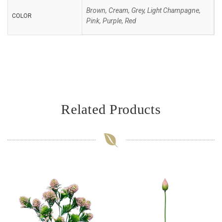
Brown, Cream, Grey, Light Champagne,
COLOR
Pink, Purple, Red
Related Products