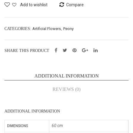
Spr
Spr
Add to wishlist
Compare
ay
ay
X2
X3
–
–
CATEGORIES:
Artificial Flowers
,
Peony
H84
H60
cm
cm
SHARE THIS PRODUCT
(43
(54
122
011
8)
4)
ADDITIONAL INFORMATION
REVIEWS (0)
ADDITIONAL INFORMATION
60 cm
DIMENSIONS