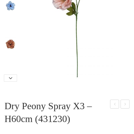
Dry Peony Spray X3 –
elph
pen
H60cm (431230)
iniu
Ros
m
e