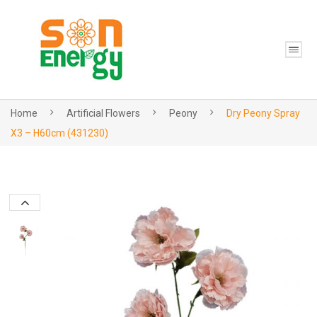
Home
Artificial Flowers
Peony
Dry Peony Spray
X3 – H60cm (431230)