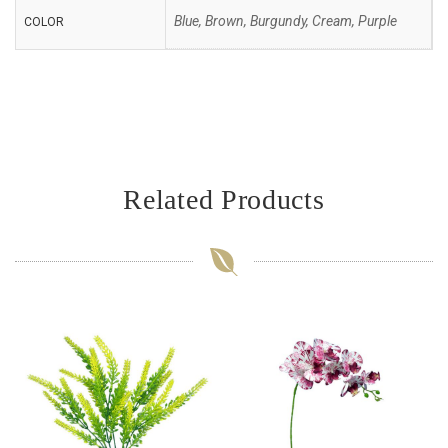
Blue, Brown, Burgundy, Cream, Purple
COLOR
Related Products