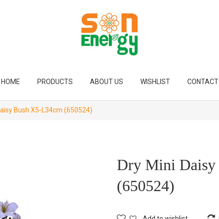
HOME
PRODUCTS
ABOUT US
WISHLIST
CONTACT
Daisy Bush X5-L34cm (650524)
Dry Mini Dais
(650524)
Add to wishlist