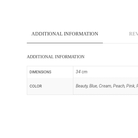
ADDITIONAL INFORMATION
REV
ADDITIONAL INFORMATION
34 cm
DIMENSIONS
Beauty, Blue, Cream, Peach, Pink, 
COLOR