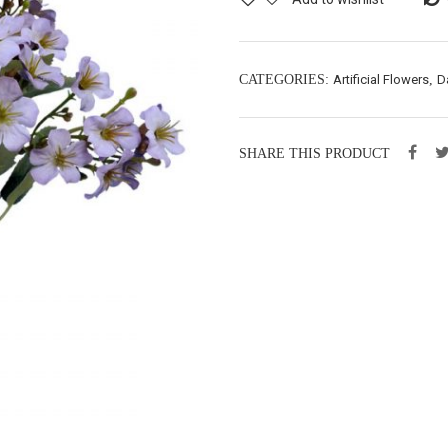
CATEGORIES:
Artificial Flowers
,
D
SHARE THIS PRODUCT