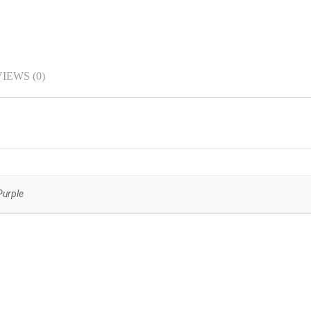
IEWS (0)
Purple