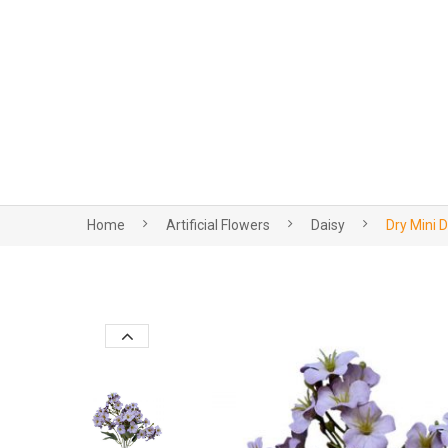
Home
Artificial Flowers
Daisy
Dry Mini 