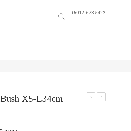
+6012-678 5422
y Bush X5-L34cm
lasti
arp
c
et
Ros
Luc
em
ky
Compare