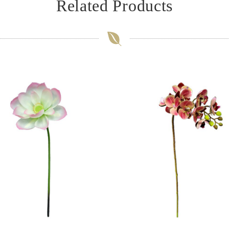
Related Products