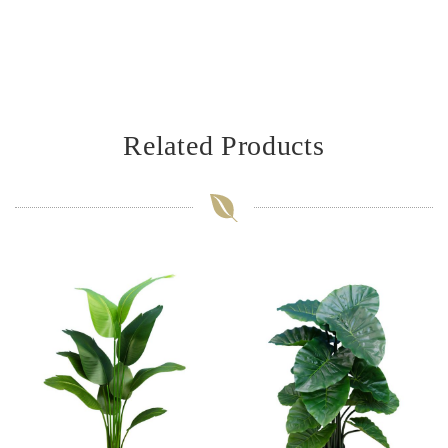
Related Products