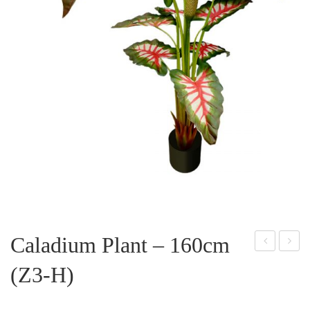
Caladium Plant – 160cm
alad
plit
(Z3-H)
ium
Phil
Plan
o