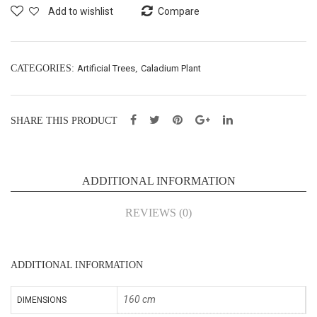
t –
Plan
Add to wishlist
Compare
160
t –
cm
150
(Z2
cm
CATEGORIES:
Artificial Trees
,
Caladium Plant
-H)
(Z1
1)
SHARE THIS PRODUCT
ADDITIONAL INFORMATION
REVIEWS (0)
ADDITIONAL INFORMATION
160 cm
DIMENSIONS