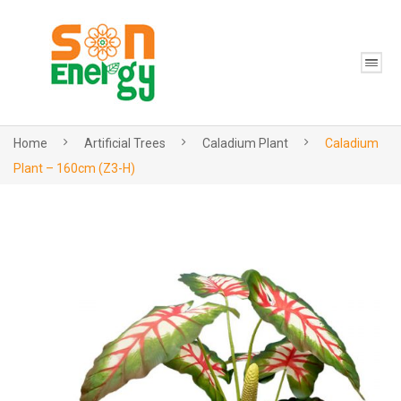
Home
Artificial Trees
Caladium Plant
Caladium
Plant – 160cm (Z3-H)