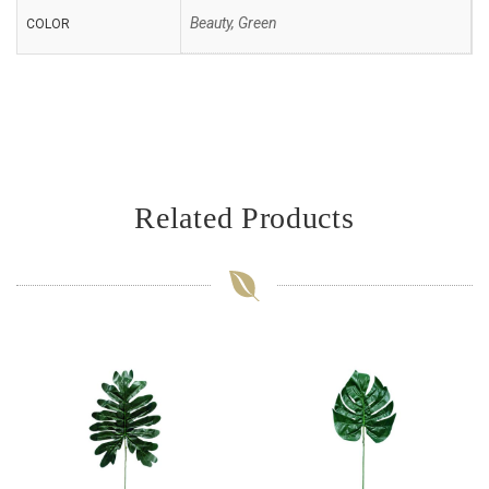
Beauty, Green
COLOR
Related Products