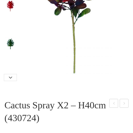
Cactus Spray X2 – H40cm
lasti
elve
(430724)
c
t
Han
Ros