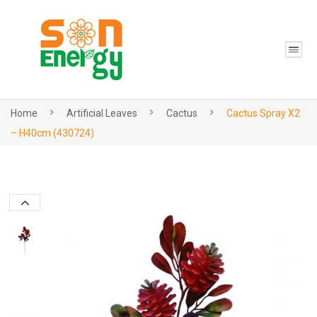
Home
Artificial Leaves
Cactus
Cactus Spray X2
– H40cm (430724)