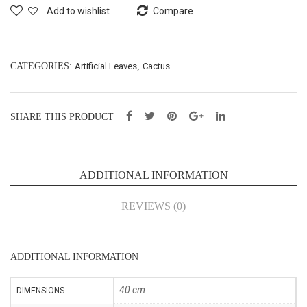
ging
e
Add to wishlist
Compare
Split
Bus
Phil
h
o
X7
CATEGORIES:
Artificial Leaves
,
Cactus
Bus
–
h
H36
SHARE THIS PRODUCT
X3
cm
–
(43
L85
073
ADDITIONAL INFORMATION
cm
7)
(43
REVIEWS (0)
069
8)
ADDITIONAL INFORMATION
40 cm
DIMENSIONS