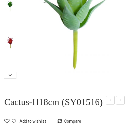
Cactus-H18cm (SY01516)
act
act
us-
us-
Add to wishlist
Compare
H19
H26