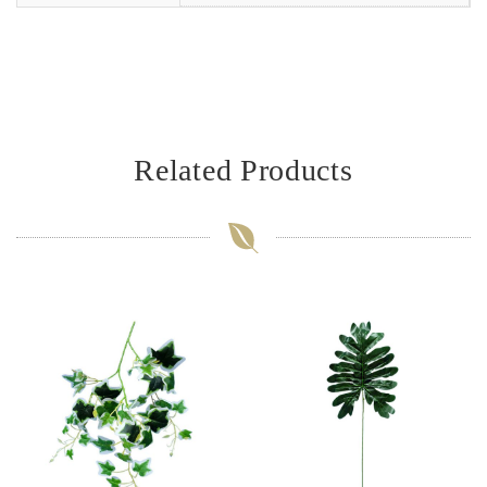
Related Products