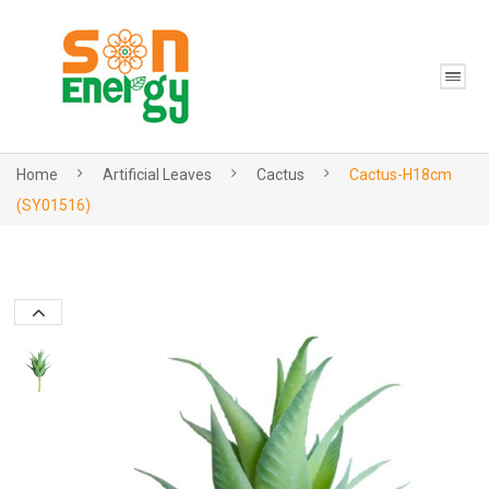
Home
Artificial Leaves
Cactus
Cactus-H18cm
(SY01516)