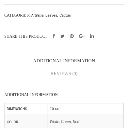
cm
cm
(SY
(SY
CATEGORIES:
Artificial Leaves
,
Cactus
015
015
15)
18)
SHARE THIS PRODUCT
ADDITIONAL INFORMATION
REVIEWS (0)
ADDITIONAL INFORMATION
18 cm
DIMENSIONS
White, Green, Red
COLOR